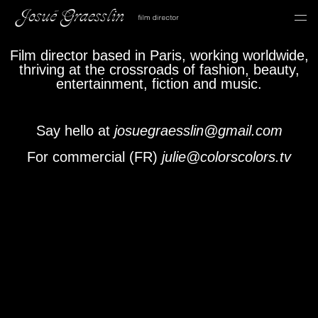
Film director based in Paris, working worldwide,
thriving at the crossroads of fashion, beauty,
entertainment, fiction and music.
Say hello at
josuegraesslin@gmail.com
For commercial (FR)
julie@colorscolors.tv